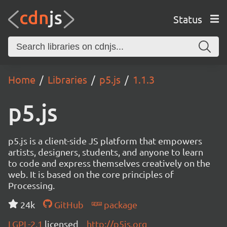
Status
Home
Libraries
p5.js
1.1.3
p5.js
p5.js is a client-side JS platform that empowers
artists, designers, students, and anyone to learn
to code and express themselves creatively on the
web. It is based on the core principles of
Processing.
24k
GitHub
package
LGPL-2.1
licensed
http://p5js.org