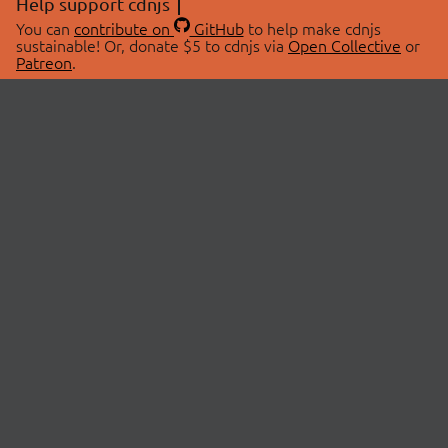
Help support cdnjs
You can
contribute on
GitHub
to help make cdnjs
sustainable! Or, donate $5 to cdnjs via
Open Collective
or
Patreon
.
© 2026 cdnjs.
ABOUT
LIBRARIES
About Us
Search Libraries
Swag Store
API Documentation
Community Discussions
STATUS
OpenCollective
Status Page
Patreon
cdnjsStatus on Twitter
CDN Network Map