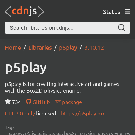
Status
Home
Libraries
p5play
3.10.12
p5play
p5play is for creating interactive art and games
with the Box2D physics engine.
734
GitHub
package
GPL-3.0-only
licensed
https://p5play.org
Tags:
p5.play, p5.js, p5js, p5, q5, box2d, physics, physics engine,