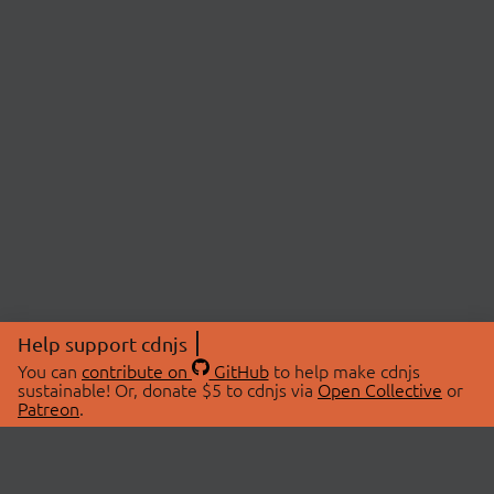
Help support cdnjs
You can
contribute on
GitHub
to help make cdnjs
sustainable! Or, donate $5 to cdnjs via
Open Collective
or
Patreon
.