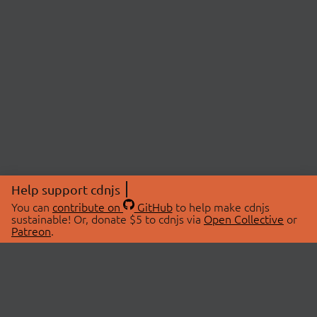
Help support cdnjs
You can
contribute on
GitHub
to help make cdnjs
sustainable! Or, donate $5 to cdnjs via
Open Collective
or
Patreon
.