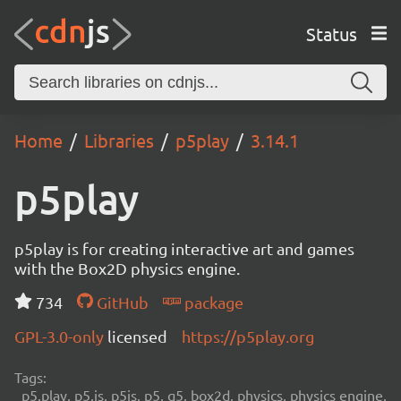
Status
Home
Libraries
p5play
3.14.1
p5play
p5play is for creating interactive art and games
with the Box2D physics engine.
734
GitHub
package
GPL-3.0-only
licensed
https://p5play.org
Tags:
p5.play, p5.js, p5js, p5, q5, box2d, physics, physics engine,