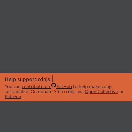
Help support cdnjs
You can
contribute on
GitHub
to help make cdnjs
sustainable! Or, donate $5 to cdnjs via
Open Collective
or
Patreon
.