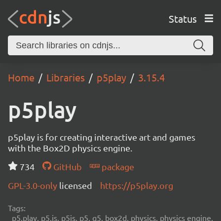
Status
Home
Libraries
p5play
3.15.4
p5play
p5play is for creating interactive art and games
with the Box2D physics engine.
734
GitHub
package
GPL-3.0-only
licensed
https://p5play.org
Tags:
p5.play, p5.js, p5js, p5, q5, box2d, physics, physics engine,