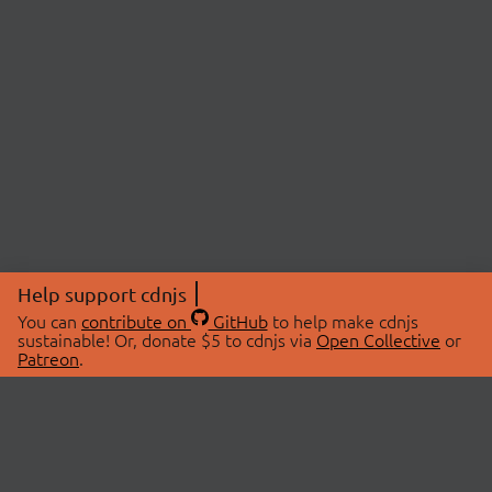
Help support cdnjs
You can
contribute on
GitHub
to help make cdnjs
sustainable! Or, donate $5 to cdnjs via
Open Collective
or
Patreon
.