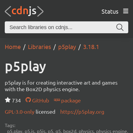
Status
Home
Libraries
p5play
3.18.1
p5play
p5play is for creating interactive art and games
with the Box2D physics engine.
734
GitHub
package
GPL-3.0-only
licensed
https://p5play.org
Tags:
p5.play, p5.js, p5js, p5, q5, box2d, physics, physics engine,