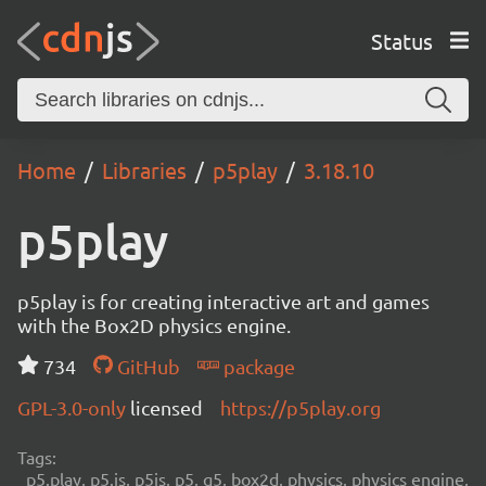
Status
Home
Libraries
p5play
3.18.10
p5play
p5play is for creating interactive art and games
with the Box2D physics engine.
734
GitHub
package
GPL-3.0-only
licensed
https://p5play.org
Tags:
p5.play, p5.js, p5js, p5, q5, box2d, physics, physics engine,