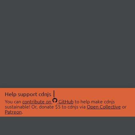
Help support cdnjs
You can
contribute on
GitHub
to help make cdnjs
sustainable! Or, donate $5 to cdnjs via
Open Collective
or
Patreon
.