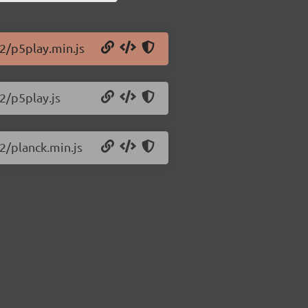
.2/p5play.min.js
2/p5play.js
2/planck.min.js