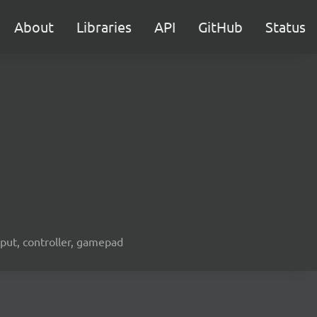
About
Libraries
API
GitHub
Status
nput, controller, gamepad