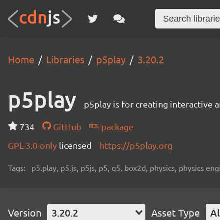
Home
Libraries
p5play
3.20.2
p5play
p5play is for creating interactive
734
GitHub
package
GPL-3.0-only
licensed
https://p5play.org
Tags:
p5.play, p5.js, p5js, p5, q5, box2d, physics, physics 
Version
3.20.2
Asset Type
Al