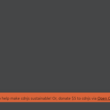
 help make cdnjs sustainable! Or, donate $5 to cdnjs via
Open C