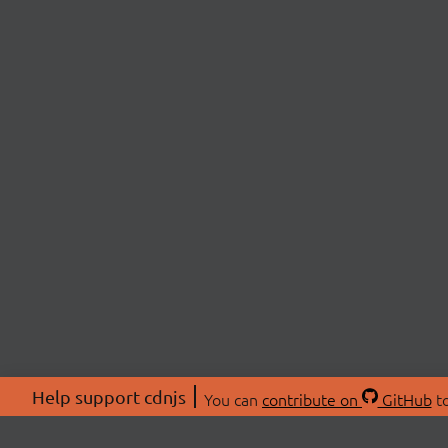
Help support cdnjs
You can
contribute on
GitHub
to