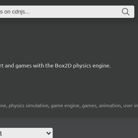
 art and games with the Box2D physics engine.
engine, physics simulation, game engine, games, animation, user i
l