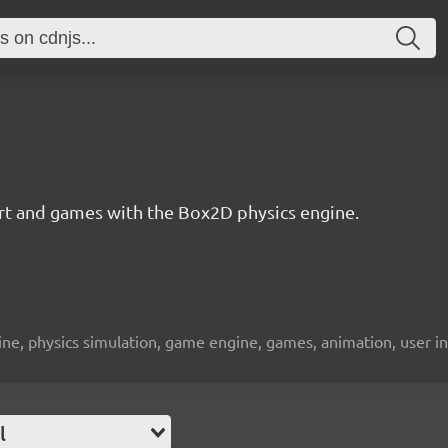
 art and games with the Box2D physics engine.
engine, physics simulation, game engine, games, animation, user i
l