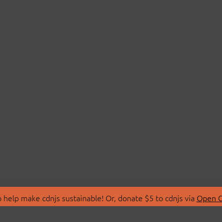
 help make cdnjs sustainable! Or, donate $5 to cdnjs via
Open C