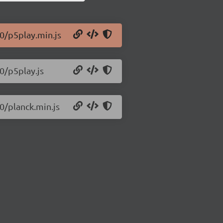
.0/p5play.min.js
0/p5play.js
0/planck.min.js