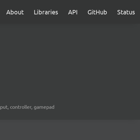
About
Libraries
API
GitHub
Status
nput, controller, gamepad