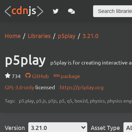
Home
Libraries
p5play
3.21.0
p5play
p5play is for creating interactive
734
GitHub
package
GPL-3.0-only
licensed
https://p5play.org
Tags:
p5.play, p5.js, p5js, p5, q5, box2d, physics, physics 
Version
3.21.0
Asset Type
Al