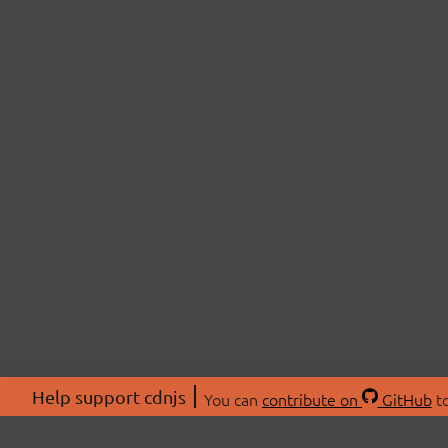
Help support cdnjs
You can
contribute on
GitHub
to