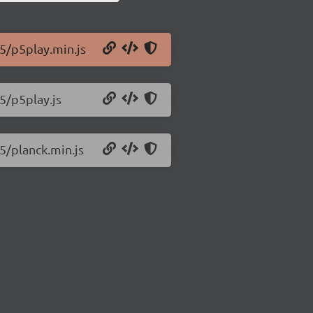
.5/p5play.min.js
5/p5play.js
5/planck.min.js