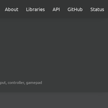
About
Libraries
API
GitHub
Status
nput, controller, gamepad