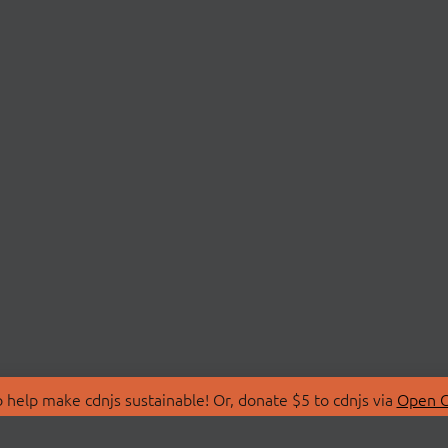
 help make cdnjs sustainable! Or, donate $5 to cdnjs via
Open C