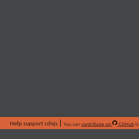
Help support cdnjs
You can
contribute on
GitHub
to