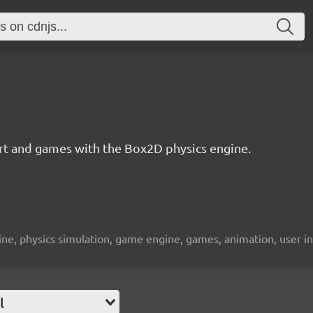
 art and games with the Box2D physics engine.
engine, physics simulation, game engine, games, animation, user i
l