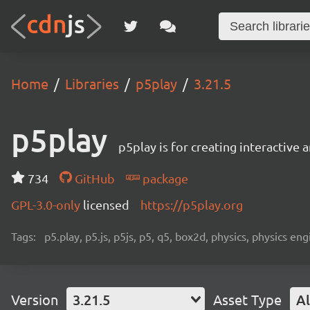
Home
Libraries
p5play
3.21.5
p5play
p5play is for creating interactive
734
GitHub
package
GPL-3.0-only
licensed
https://p5play.org
Tags:
p5.play, p5.js, p5js, p5, q5, box2d, physics, physics 
Version
3.21.5
Asset Type
Al