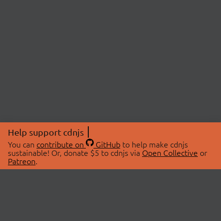
Help support cdnjs
You can
contribute on
GitHub
to help make cdnjs
sustainable! Or, donate $5 to cdnjs via
Open Collective
or
Patreon
.