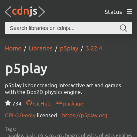
Status
Home
Libraries
p5play
3.22.4
p5play
p5play is for creating interactive art and games
with the Box2D physics engine.
734
GitHub
package
GPL-3.0-only
licensed
https://p5play.org
Tags:
p5.play, p5.js, p5js, p5, q5, box2d, physics, physics engine,