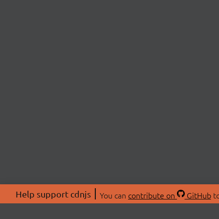
Help support cdnjs
You can
contribute on
GitHub
to