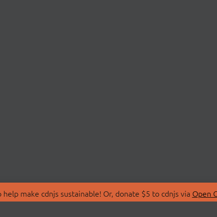
 help make cdnjs sustainable! Or, donate $5 to cdnjs via
Open C