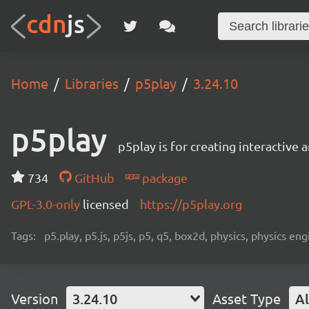
Home
Libraries
p5play
3.24.10
p5play
p5play is for creating interactive
734
GitHub
package
GPL-3.0-only
licensed
https://p5play.org
Tags:
p5.play, p5.js, p5js, p5, q5, box2d, physics, physics 
Version
3.24.10
Asset Type
Al