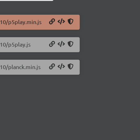
.10/p5play.min.js
.10/p5play.js
.10/planck.min.js