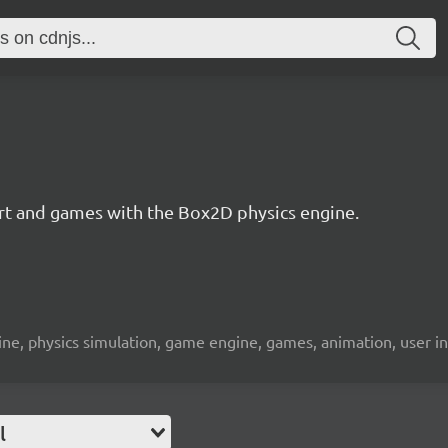
 art and games with the Box2D physics engine.
engine, physics simulation, game engine, games, animation, user i
l