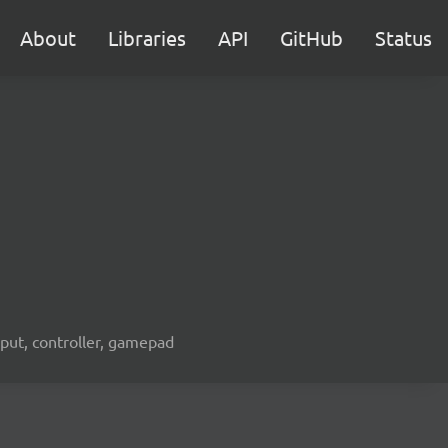
About
Libraries
API
GitHub
Status
nput, controller, gamepad