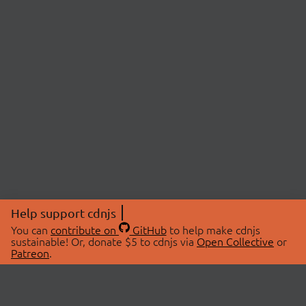
Help support cdnjs
You can
contribute on
GitHub
to help make cdnjs
sustainable! Or, donate $5 to cdnjs via
Open Collective
or
Patreon
.