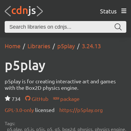
Status
Home
Libraries
p5play
3.24.13
p5play
p5play is for creating interactive art and games
with the Box2D physics engine.
734
GitHub
package
GPL-3.0-only
licensed
https://p5play.org
Tags:
p5.play, p5.js, p5js, p5, q5, box2d, physics, physics engine,