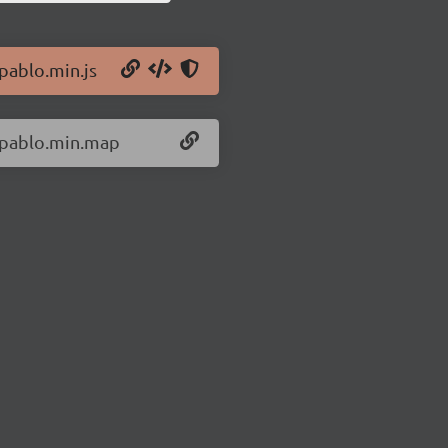
/pablo.min.js
0/pablo.min.map