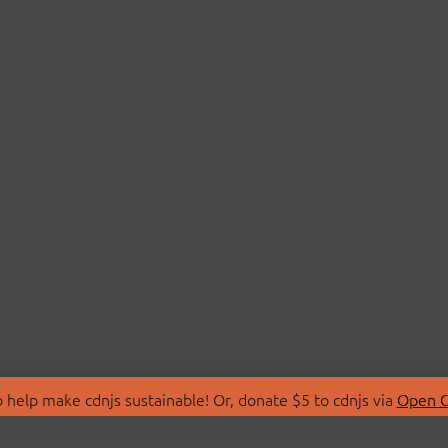
 help make cdnjs sustainable! Or, donate $5 to cdnjs via
Open C