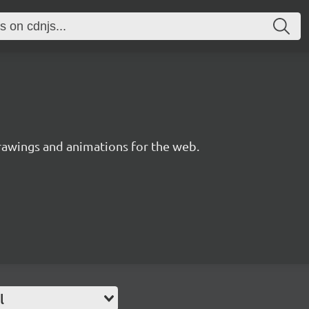
drawings and animations for the web.
l