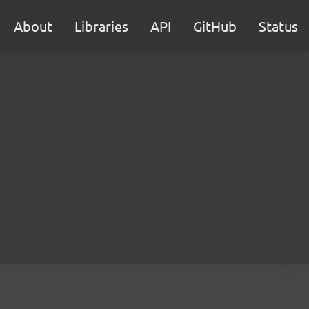
About
Libraries
API
GitHub
Status