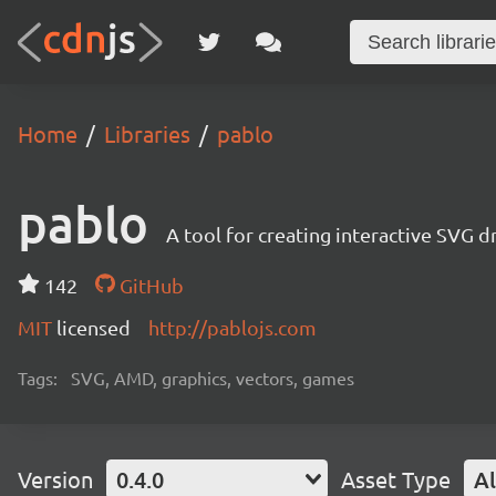
Home
Libraries
pablo
pablo
A tool for creating interactive SVG 
142
GitHub
MIT
licensed
http://pablojs.com
Tags:
SVG, AMD, graphics, vectors, games
Version
0.4.0
Asset Type
Al