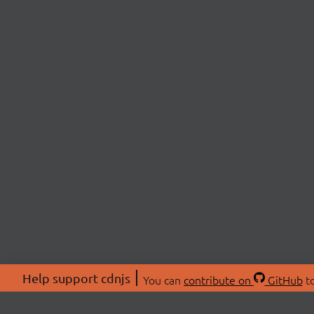
Help support cdnjs
You can
contribute on
GitHub
to