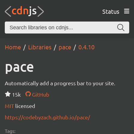
Status
Home
Libraries
pace
0.4.10
pace
Automatically add a progress bar to your site.
15k
GitHub
MIT
licensed
https://codebyzach.github.io/pace/
Tags: