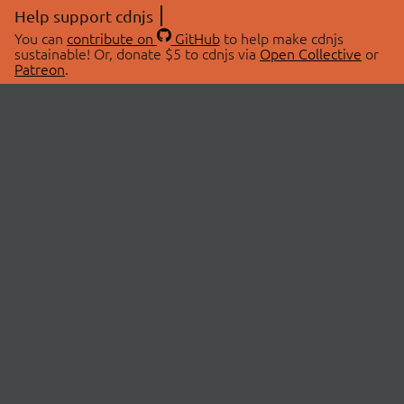
Help support cdnjs
You can
contribute on
GitHub
to help make cdnjs
sustainable! Or, donate $5 to cdnjs via
Open Collective
or
Patreon
.
© 2026 cdnjs.
ABOUT
LIBRARIES
About Us
Search Libraries
Swag Store
API Documentation
Community Discussions
STATUS
OpenCollective
Status Page
Patreon
cdnjsStatus on Twitter
CDN Network Map