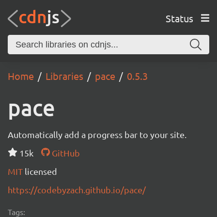
Status
Home
Libraries
pace
0.5.3
pace
Automatically add a progress bar to your site.
15k
GitHub
MIT
licensed
https://codebyzach.github.io/pace/
Tags: