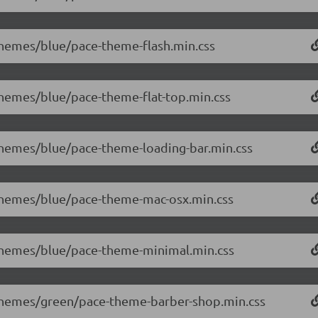
/themes/blue/pace-theme-flash.min.css
/themes/blue/pace-theme-flat-top.min.css
/themes/blue/pace-theme-loading-bar.min.css
0/themes/blue/pace-theme-mac-osx.min.css
0/themes/blue/pace-theme-minimal.min.css
0/themes/green/pace-theme-barber-shop.min.css