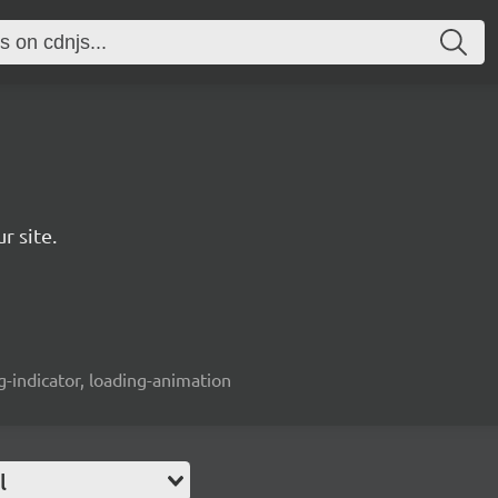
r site.
ng-indicator, loading-animation
l