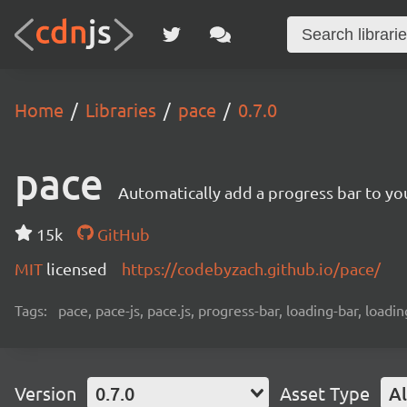
Home
Libraries
pace
0.7.0
pace
Automatically add a progress bar to you
15k
GitHub
MIT
licensed
https://codebyzach.github.io/pace/
Tags:
pace, pace-js, pace.js, progress-bar, loading-bar, loadi
Version
0.7.0
Asset Type
Al