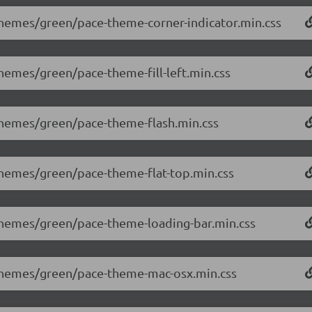
/themes/green/pace-theme-corner-indicator.min.css
themes/green/pace-theme-fill-left.min.css
/themes/green/pace-theme-flash.min.css
/themes/green/pace-theme-flat-top.min.css
/themes/green/pace-theme-loading-bar.min.css
0/themes/green/pace-theme-mac-osx.min.css