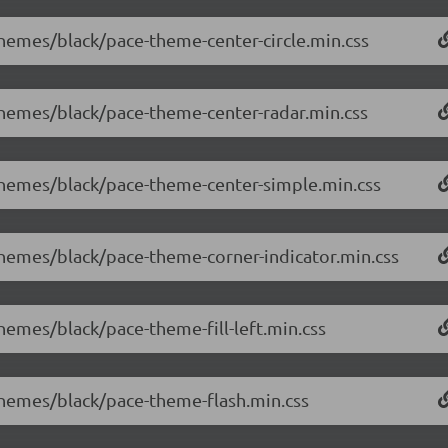
themes/black/pace-theme-center-circle.min.css
/themes/black/pace-theme-center-radar.min.css
/themes/black/pace-theme-center-simple.min.css
/themes/black/pace-theme-corner-indicator.min.css
themes/black/pace-theme-fill-left.min.css
/themes/black/pace-theme-flash.min.css