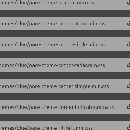
0/themes/blue/pace-theme-bounce.min.css
0/themes/blue/pace-theme-center-atom.min.css
/themes/blue/pace-theme-center-circle.min.css
/themes/blue/pace-theme-center-radar.min.css
/themes/blue/pace-theme-center-simple.min.css
/themes/blue/pace-theme-corner-indicator.min.css
themes/blue/pace-theme-fill-left.min.css