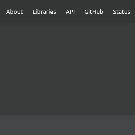
About
Libraries
API
GitHub
Status