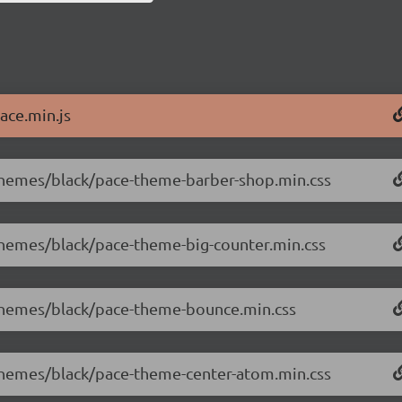
ace.min.js
/themes/black/pace-theme-barber-shop.min.css
/themes/black/pace-theme-big-counter.min.css
0/themes/black/pace-theme-bounce.min.css
/themes/black/pace-theme-center-atom.min.css