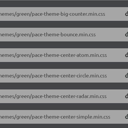
/themes/green/pace-theme-big-counter.min.css
0/themes/green/pace-theme-bounce.min.css
0/themes/green/pace-theme-center-atom.min.css
/themes/green/pace-theme-center-circle.min.css
/themes/green/pace-theme-center-radar.min.css
/themes/green/pace-theme-center-simple.min.css