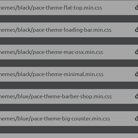
/themes/black/pace-theme-flat-top.min.css
/themes/black/pace-theme-loading-bar.min.css
/themes/black/pace-theme-mac-osx.min.css
/themes/black/pace-theme-minimal.min.css
0/themes/blue/pace-theme-barber-shop.min.css
/themes/blue/pace-theme-big-counter.min.css