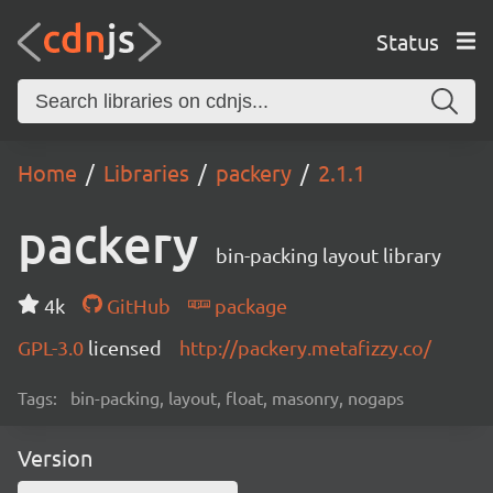
Status
Home
Libraries
packery
2.1.1
packery
bin-packing layout library
4k
GitHub
package
GPL-3.0
licensed
http://packery.metafizzy.co/
Tags:
bin-packing, layout, float, masonry, nogaps
Version