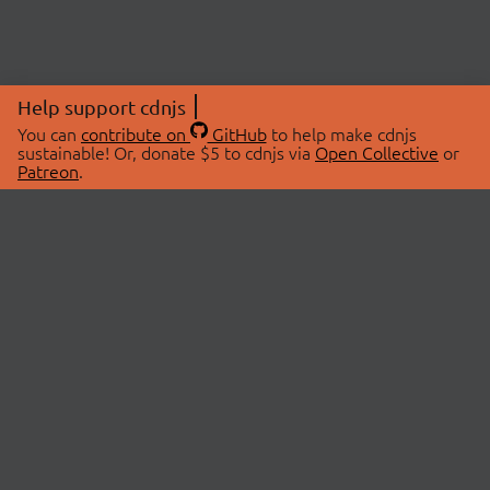
Help support cdnjs
You can
contribute on
GitHub
to help make cdnjs
sustainable! Or, donate $5 to cdnjs via
Open Collective
or
Patreon
.
© 2026 cdnjs.
ABOUT
LIBRARIES
About Us
Search Libraries
Swag Store
API Documentation
Community Discussions
STATUS