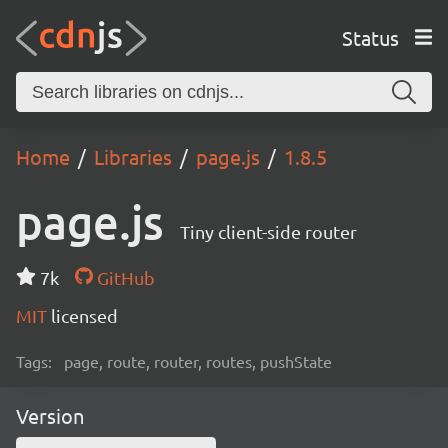
Status
Home
Libraries
page.js
1.8.5
page.js
Tiny client-side router
7k
GitHub
MIT
licensed
Tags:
page, route, router, routes, pushState
Version