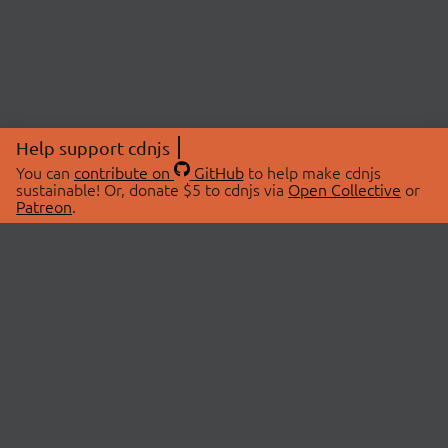
Help support cdnjs
You can
contribute on
GitHub
to help make cdnjs
sustainable! Or, donate $5 to cdnjs via
Open Collective
or
Patreon
.
© 2026 cdnjs.
ABOUT
LIBRARIES
About Us
Search Libraries
Swag Store
API Documentation