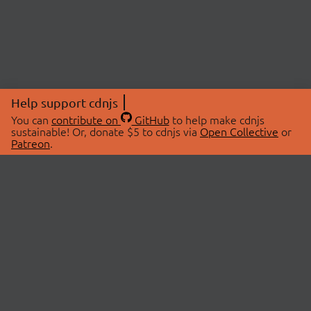
Help support cdnjs
You can
contribute on
GitHub
to help make cdnjs
sustainable! Or, donate $5 to cdnjs via
Open Collective
or
Patreon
.
© 2026 cdnjs.
ABOUT
LIBRARIES
About Us
Search Libraries
Swag Store
API Documentation