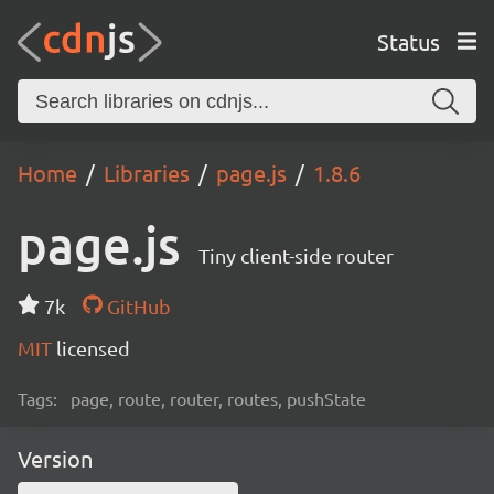
Status
Home
Libraries
page.js
1.8.6
page.js
Tiny client-side router
7k
GitHub
MIT
licensed
Tags:
page, route, router, routes, pushState
Version