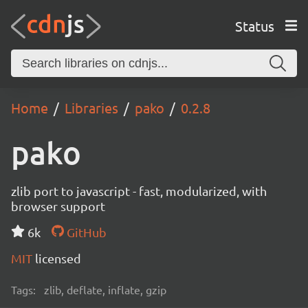
Status
Home
Libraries
pako
0.2.8
pako
zlib port to javascript - fast, modularized, with
browser support
6k
GitHub
MIT
licensed
Tags:
zlib, deflate, inflate, gzip