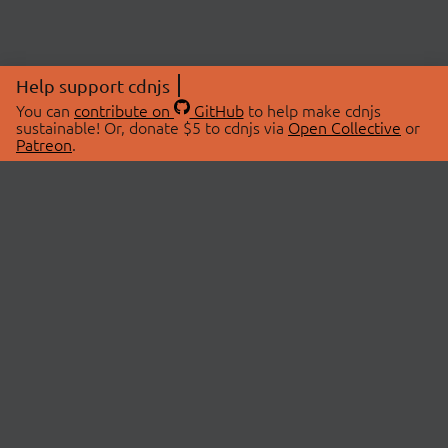
Help support cdnjs
You can
contribute on
GitHub
to help make cdnjs
sustainable! Or, donate $5 to cdnjs via
Open Collective
or
Patreon
.
© 2026 cdnjs.
ABOUT
LIBRARIES
About Us
Search Libraries
Swag Store
API Documentation
Community Discussions
STATUS