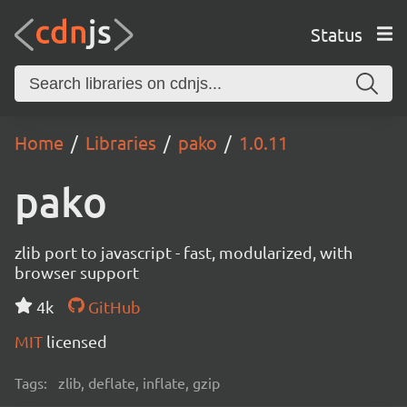
Status
Home
Libraries
pako
1.0.11
pako
zlib port to javascript - fast, modularized, with
browser support
4k
GitHub
MIT
licensed
Tags:
zlib, deflate, inflate, gzip