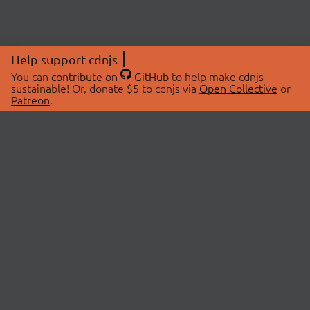
Help support cdnjs
You can
contribute on
GitHub
to help make cdnjs
sustainable! Or, donate $5 to cdnjs via
Open Collective
or
Patreon
.
© 2026 cdnjs.
ABOUT
LIBRARIES
About Us
Search Libraries
Swag Store
API Documentation
Community Discussions
STATUS