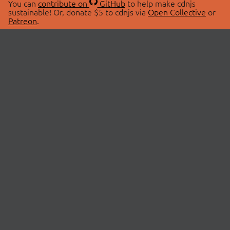
You can
contribute on
GitHub
to help make cdnjs
sustainable! Or, donate $5 to cdnjs via
Open Collective
or
Patreon
.
© 2026 cdnjs.
ABOUT
LIBRARIES
About Us
Search Libraries
Swag Store
API Documentation
Community Discussions
STATUS
OpenCollective
Status Page
Patreon
cdnjsStatus on Twitter
CDN Network Map
SPONSORS