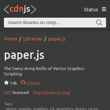
Status
Home
Libraries
paper.js
paper.js
The Swiss Army Knife of Vector Graphics
Scripting
14k
GitHub
MIT
licensed
http://paperjs.org/
Tags:
vector, graphic, graphics, 2d, geometry, bezier, curve,