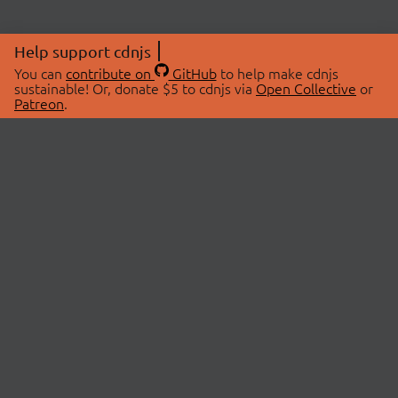
Help support cdnjs
You can
contribute on
GitHub
to help make cdnjs
sustainable! Or, donate $5 to cdnjs via
Open Collective
or
Patreon
.
© 2026 cdnjs.
ABOUT
LIBRARIES
About Us
Search Libraries
Swag Store
API Documentation
Community Discussions
STATUS
OpenCollective
Status Page