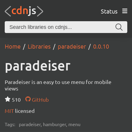
Status
Home
Libraries
paradeiser
0.0.10
paradeiser
Paradeiser is an easy to use menu for mobile
views
510
GitHub
MIT
licensed
Tags:
paradeiser, hamburger, menu