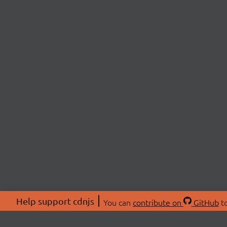
Help support cdnjs
You can
contribute on
GitHub
to