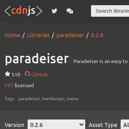
Home
Libraries
paradeiser
0.2.6
paradeiser
Paradeiser is an easy t
510
GitHub
MIT
licensed
Tags:
paradeiser, hamburger, menu
Version
0.2.6
Asset Type
Al