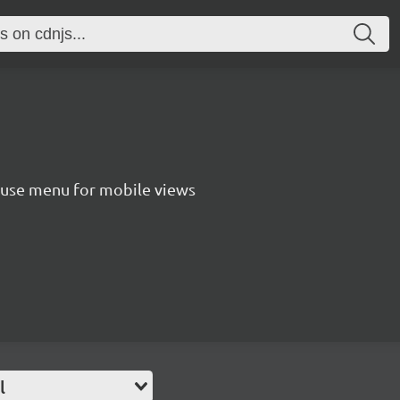
o use menu for mobile views
l