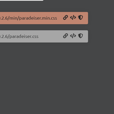
0.2.6/min/paradeiser.min.css
.2.6/paradeiser.css