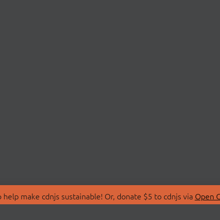
 help make cdnjs sustainable! Or, donate $5 to cdnjs via
Open C