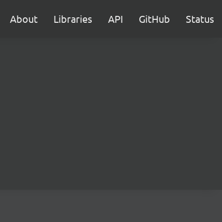
About
Libraries
API
GitHub
Status