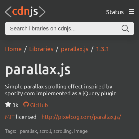
Status
Home
Libraries
parallax.js
1.3.1
parallax.js
Simple parallax scrolling effect inspired by
spotify.com implemented as a jQuery plugin
3k
GitHub
MIT
licensed
http://pixelcog.com/parallax.js/
Tags:
parallax, scroll, scrolling, image