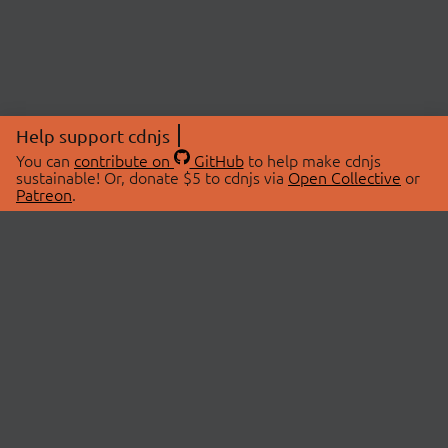
Help support cdnjs
You can
contribute on
GitHub
to help make cdnjs
sustainable! Or, donate $5 to cdnjs via
Open Collective
or
Patreon
.
© 2026 cdnjs.
ABOUT
LIBRARIES
About Us
Search Libraries
Swag Store
API Documentation