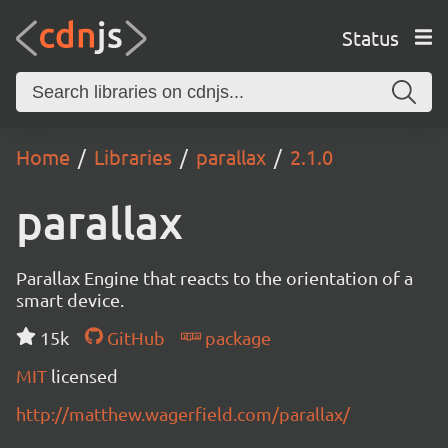
Status
Home
Libraries
parallax
2.1.0
parallax
Parallax Engine that reacts to the orientation of a
smart device.
15k
GitHub
package
MIT
licensed
http://matthew.wagerfield.com/parallax/