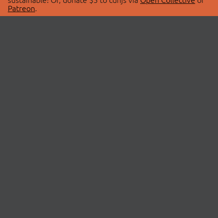
Patreon
.
© 2026 cdnjs.
ABOUT
LIBRARIES
About Us
Search Libraries
Swag Store
API Documentation
Community Discussions
STATUS
OpenCollective
Status Page
Patreon
cdnjsStatus on Twitter
CDN Network Map
SPONSORS