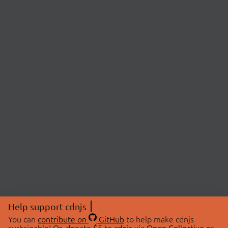
Help support cdnjs
You can
contribute on
GitHub
to help make cdnjs
sustainable! Or, donate $5 to cdnjs via
Open Collective
or