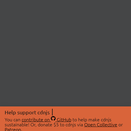
Help support cdnjs
You can
contribute on
GitHub
to help make cdnjs
sustainable! Or, donate $5 to cdnjs via
Open Collective
or
Patreon
.