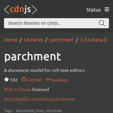
Status
Home
Libraries
parchment
3.0.0-beta.0
parchment
A document model for rich text editors
592
GitHub
package
BSD-3-Clause
licensed
http://quilljs.com/docs/parchment
Tags:
document, tree, structure