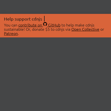
Help support cdnjs
You can
contribute on
GitHub
to help make cdnjs
sustainable! Or, donate $5 to cdnjs via
Open Collective
or
Patreon
.
© 2026 cdnjs.
ABOUT
LIBRARIES
About Us
Search Libraries
Swag Store
API Documentation
Community Discussions
STATUS
OpenCollective