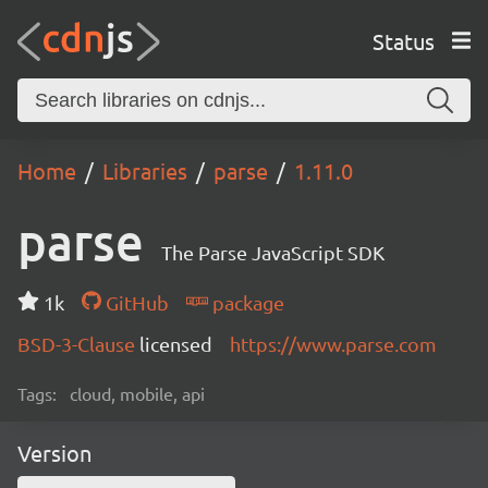
Status
Home
Libraries
parse
1.11.0
parse
The Parse JavaScript SDK
1k
GitHub
package
BSD-3-Clause
licensed
https://www.parse.com
Tags:
cloud, mobile, api
Version