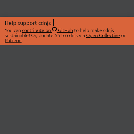
Help support cdnjs
You can
contribute on
GitHub
to help make cdnjs
sustainable! Or, donate $5 to cdnjs via
Open Collective
or
Patreon
.
© 2026 cdnjs.
ABOUT
LIBRARIES
About Us
Search Libraries
Swag Store
API Documentation
Community Discussions
STATUS
OpenCollective