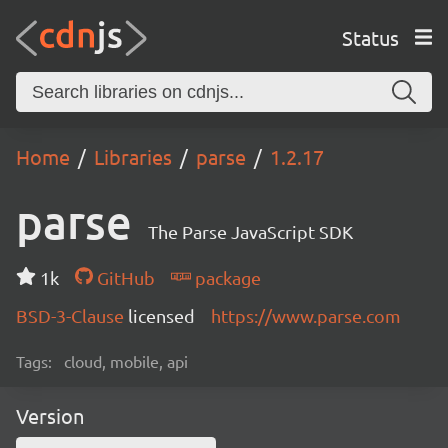
Status
Home
Libraries
parse
1.2.17
parse
The Parse JavaScript SDK
1k
GitHub
package
BSD-3-Clause
licensed
https://www.parse.com
Tags:
cloud, mobile, api
Version