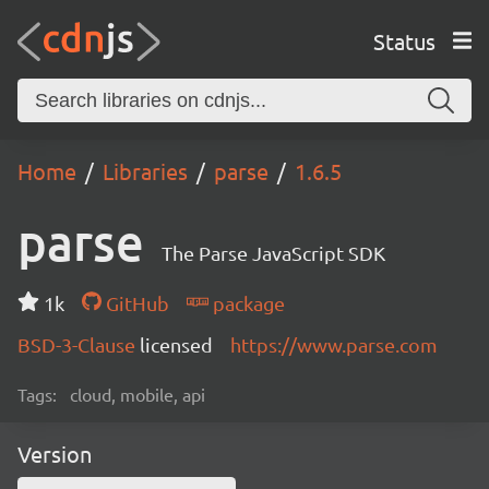
Status
Home
Libraries
parse
1.6.5
parse
The Parse JavaScript SDK
1k
GitHub
package
BSD-3-Clause
licensed
https://www.parse.com
Tags:
cloud, mobile, api
Version