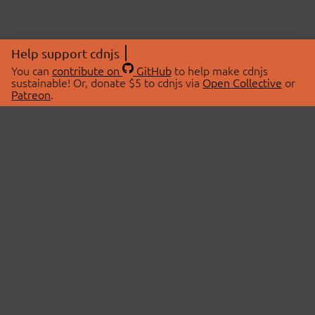
Help support cdnjs
You can
contribute on
GitHub
to help make cdnjs
sustainable! Or, donate $5 to cdnjs via
Open Collective
or
Patreon
.
© 2026 cdnjs.
ABOUT
LIBRARIES
About Us
Search Libraries
Swag Store
API Documentation
Community Discussions
STATUS
OpenCollective