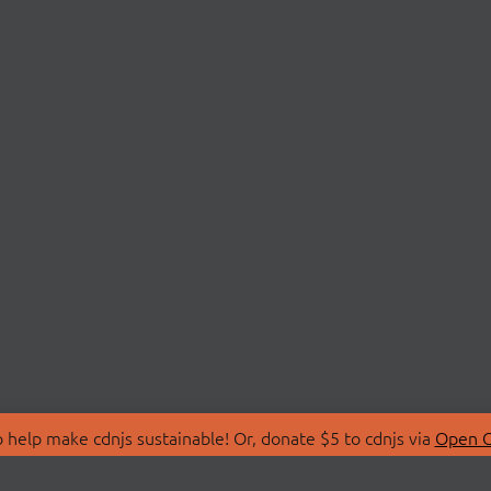
 help make cdnjs sustainable! Or, donate $5 to cdnjs via
Open C