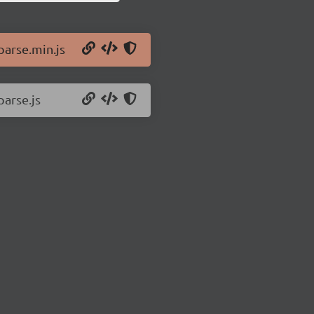
parse.min.js
parse.js