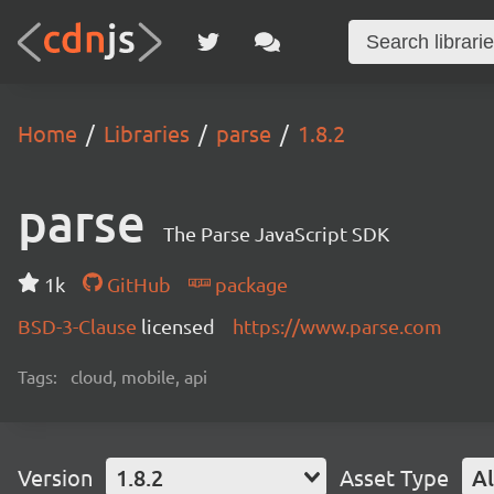
Home
Libraries
parse
1.8.2
parse
The Parse JavaScript SDK
1k
GitHub
package
BSD-3-Clause
licensed
https://www.parse.com
Tags:
cloud, mobile, api
Version
1.8.2
Asset Type
Al