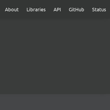
About
Libraries
API
GitHub
Status