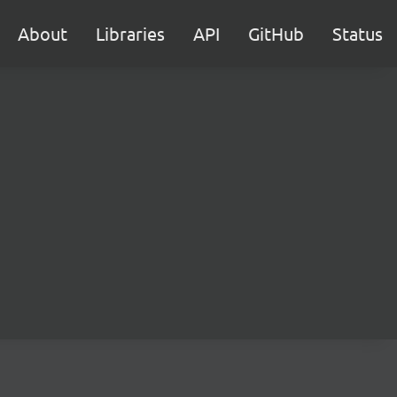
About
Libraries
API
GitHub
Status