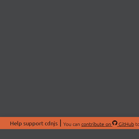
Help support cdnjs
You can
contribute on
GitHub
to