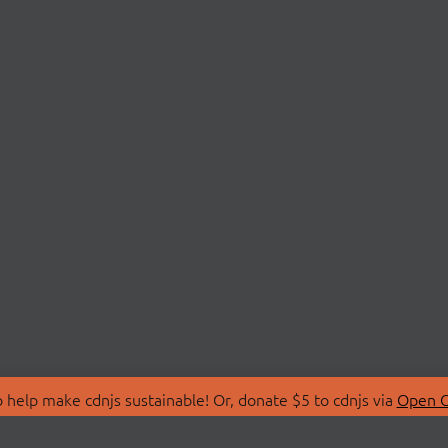
 help make cdnjs sustainable! Or, donate $5 to cdnjs via
Open C