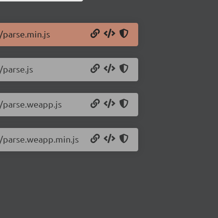
/parse.min.js
/parse.js
0/parse.weapp.js
0/parse.weapp.min.js