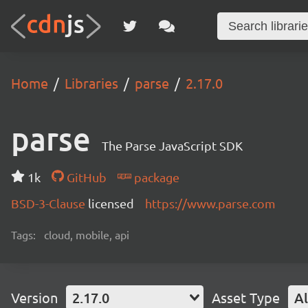
Home
Libraries
parse
2.17.0
parse
The Parse JavaScript SDK
1k
GitHub
package
BSD-3-Clause
licensed
https://www.parse.com
Tags:
cloud, mobile, api
Version
2.17.0
Asset Type
Al