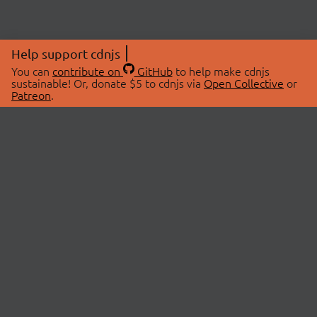
Help support cdnjs
You can
contribute on
GitHub
to help make cdnjs
sustainable! Or, donate $5 to cdnjs via
Open Collective
or
Patreon
.
© 2026 cdnjs.
ABOUT
LIBRARIES
About Us
Search Libraries
Swag Store
API Documentation
Community Discussions
STATUS
OpenCollective