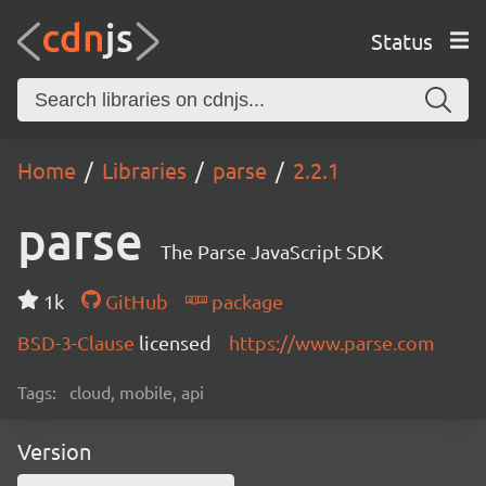
Status
Home
Libraries
parse
2.2.1
parse
The Parse JavaScript SDK
1k
GitHub
package
BSD-3-Clause
licensed
https://www.parse.com
Tags:
cloud, mobile, api
Version