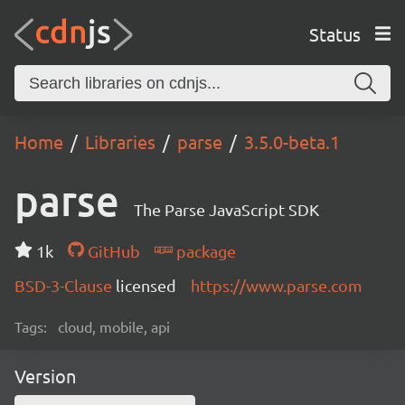
Status
Home
Libraries
parse
3.5.0-beta.1
parse
The Parse JavaScript SDK
1k
GitHub
package
BSD-3-Clause
licensed
https://www.parse.com
Tags:
cloud, mobile, api
Version