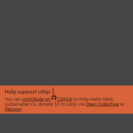
Help support cdnjs
You can
contribute on
GitHub
to help make cdnjs
sustainable! Or, donate $5 to cdnjs via
Open Collective
or
Patreon
.