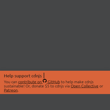
Help support cdnjs
You can
contribute on
GitHub
to help make cdnjs
sustainable! Or, donate $5 to cdnjs via
Open Collective
or
Patreon
.