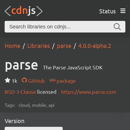
Status
Home
Libraries
parse
4.0.0-alpha.2
parse
The Parse JavaScript SDK
1k
GitHub
package
BSD-3-Clause
licensed
https://www.parse.com
Tags:
cloud, mobile, api
Version