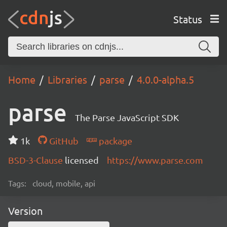
Status
Home
Libraries
parse
4.0.0-alpha.5
parse
The Parse JavaScript SDK
1k
GitHub
package
BSD-3-Clause
licensed
https://www.parse.com
Tags:
cloud, mobile, api
Version