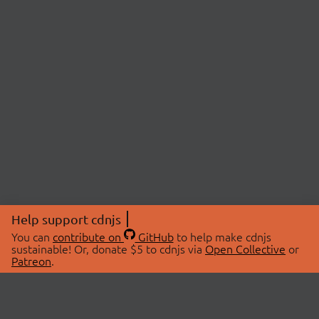
Help support cdnjs
You can
contribute on
GitHub
to help make cdnjs
sustainable! Or, donate $5 to cdnjs via
Open Collective
or
Patreon
.