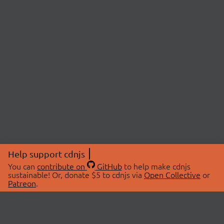
Help support cdnjs
You can
contribute on
GitHub
to help make cdnjs
sustainable! Or, donate $5 to cdnjs via
Open Collective
or
Patreon
.