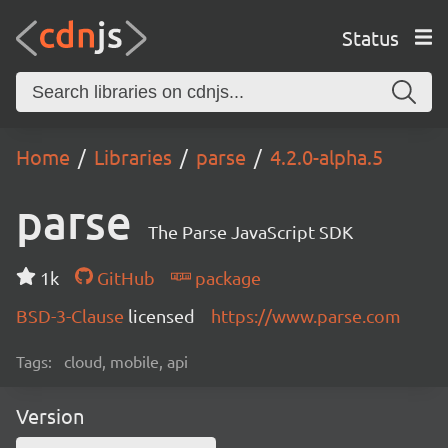
Status
Home
Libraries
parse
4.2.0-alpha.5
parse
The Parse JavaScript SDK
1k
GitHub
package
BSD-3-Clause
licensed
https://www.parse.com
Tags:
cloud, mobile, api
Version