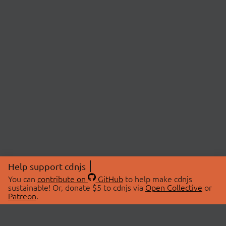
Help support cdnjs
You can
contribute on
GitHub
to help make cdnjs
sustainable! Or, donate $5 to cdnjs via
Open Collective
or
Patreon
.