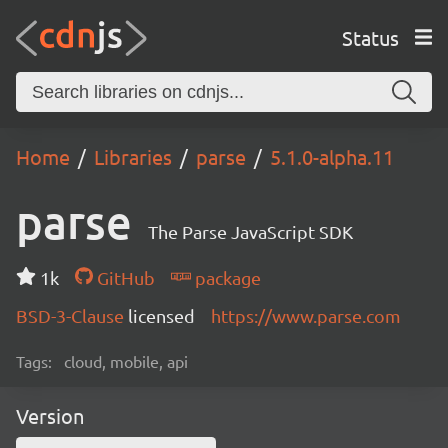
Status
Home
Libraries
parse
5.1.0-alpha.11
parse
The Parse JavaScript SDK
1k
GitHub
package
BSD-3-Clause
licensed
https://www.parse.com
Tags:
cloud, mobile, api
Version