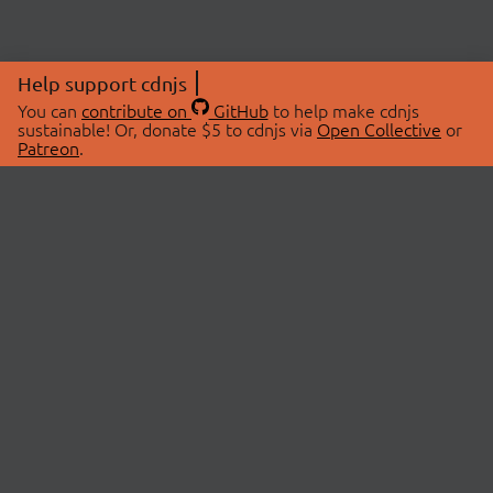
Help support cdnjs
You can
contribute on
GitHub
to help make cdnjs
sustainable! Or, donate $5 to cdnjs via
Open Collective
or
Patreon
.
© 2026 cdnjs.
ABOUT
LIBRARIES
About Us
Search Libraries
Swag Store
API Documentation
Community Discussions
STATUS
OpenCollective