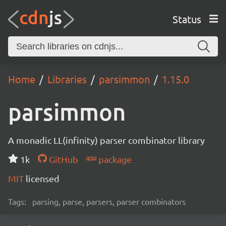
Status
Home
Libraries
parsimmon
1.15.0
parsimmon
A monadic LL(infinity) parser combinator library
1k
GitHub
package
MIT
licensed
Tags:
parsing, parse, parsers, parser combinators