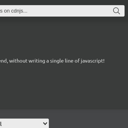
d, without writing a single line of javascript!
l