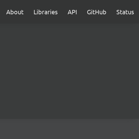
About
Libraries
API
GitHub
Status