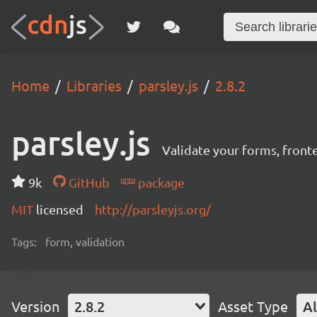
Home
Libraries
parsley.js
2.8.2
parsley.js
Validate your forms, fronten
9k
GitHub
package
MIT
licensed
http://parsleyjs.org/
Tags:
form, validation
Version
2.8.2
Asset Type
Al