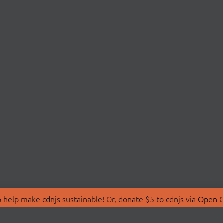
 help make cdnjs sustainable! Or, donate $5 to cdnjs via
Open C