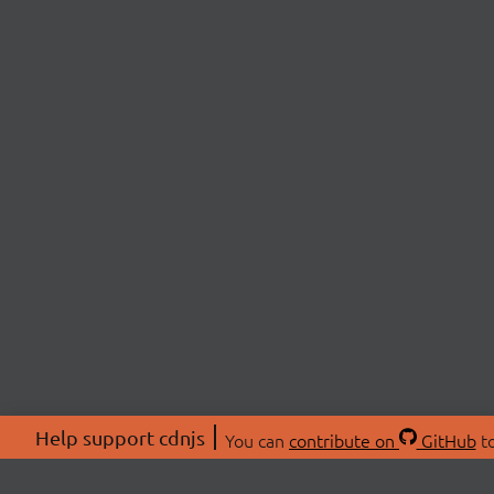
Help support cdnjs
You can
contribute on
GitHub
to