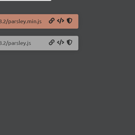
8.2/parsley.min.js
8.2/parsley.js