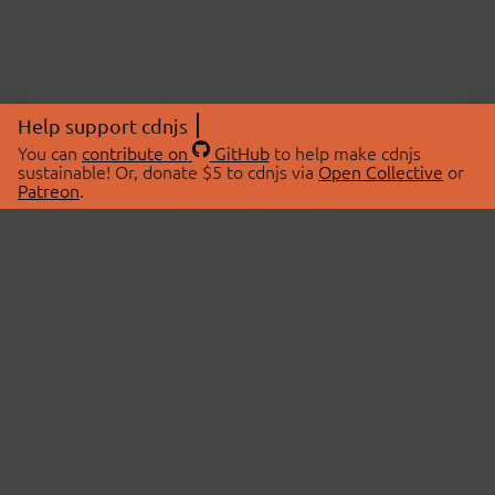
Help support cdnjs
You can
contribute on
GitHub
to help make cdnjs
sustainable! Or, donate $5 to cdnjs via
Open Collective
or
Patreon
.
© 2026 cdnjs.
ABOUT
LIBRARIES
About Us
Search Libraries
Swag Store
API Documentation