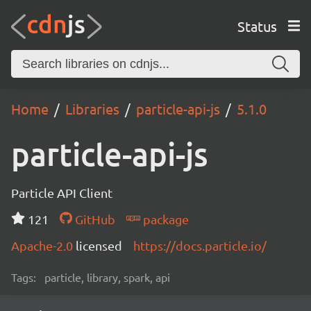
Status
Home
Libraries
particle-api-js
5.1.0
particle-api-js
Particle API Client
121
GitHub
package
Apache-2.0
licensed
https://docs.particle.io/
Tags:
particle, library, spark, api