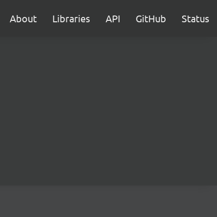
About
Libraries
API
GitHub
Status