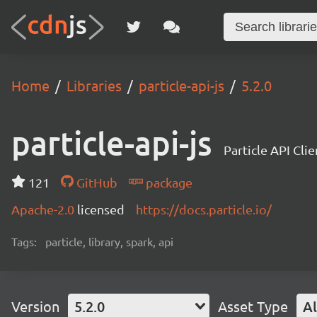
Home
Libraries
particle-api-js
5.2.0
particle-api-js
Particle API Clie
121
GitHub
package
Apache-2.0
licensed
https://docs.particle.io/
Tags:
particle, library, spark, api
Version
5.2.0
Asset Type
Al