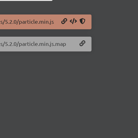
s/5.2.0/particle.min.js
js/5.2.0/particle.min.js.map