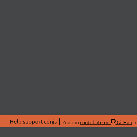
Help support cdnjs
You can
contribute on
GitHub
to