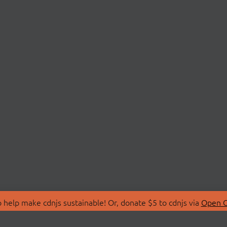
 help make cdnjs sustainable! Or, donate $5 to cdnjs via
Open C