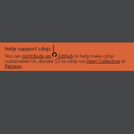
Help support cdnjs
You can
contribute on
GitHub
to help make cdnjs
sustainable! Or, donate $5 to cdnjs via
Open Collective
or
Patreon
.
© 2026 cdnjs.
ABOUT
LIBRARIES
About Us
Search Libraries