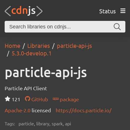
Status
Home
Libraries
particle-api-js
5.3.0-develop.1
particle-api-js
Particle API Client
121
GitHub
package
Apache-2.0
licensed
https://docs.particle.io/
Tags:
particle, library, spark, api