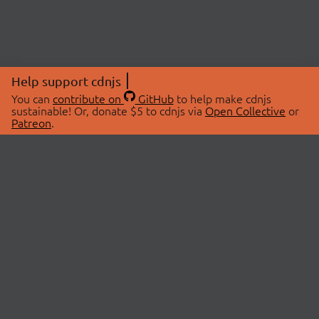
Help support cdnjs
You can
contribute on
GitHub
to help make cdnjs
sustainable! Or, donate $5 to cdnjs via
Open Collective
or
Patreon
.
© 2026 cdnjs.
ABOUT
LIBRARIES
About Us
Search Libraries
Swag Store
API Documentation