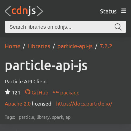
Status
Home
Libraries
particle-api-js
7.2.2
particle-api-js
Particle API Client
121
GitHub
package
Apache-2.0
licensed
https://docs.particle.io/
Tags:
particle, library, spark, api