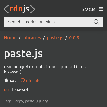
Status
Home
Libraries
paste.js
0.0.9
paste.js
read image/text data from clipboard (cross-
browser)
442
GitHub
MIT
licensed
Tags:
copy, paste, jQuery