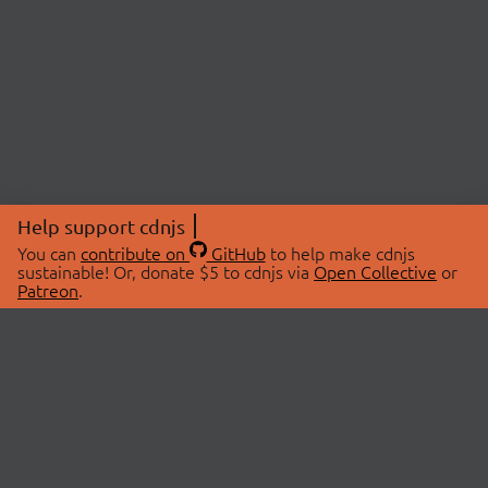
Help support cdnjs
You can
contribute on
GitHub
to help make cdnjs
sustainable! Or, donate $5 to cdnjs via
Open Collective
or
Patreon
.
© 2026 cdnjs.
ABOUT
LIBRARIES