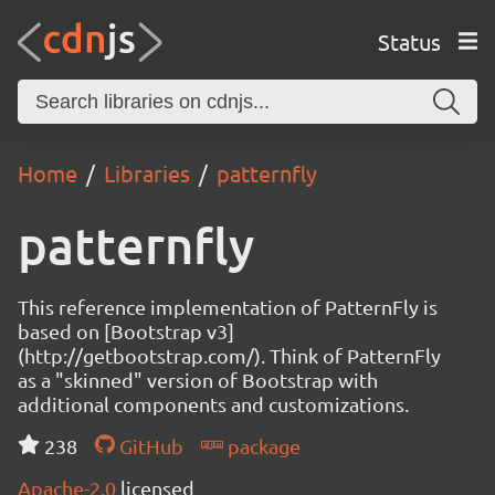
Status
Home
Libraries
patternfly
patternfly
This reference implementation of PatternFly is
based on [Bootstrap v3]
(http://getbootstrap.com/). Think of PatternFly
as a "skinned" version of Bootstrap with
additional components and customizations.
238
GitHub
package
Apache-2.0
licensed