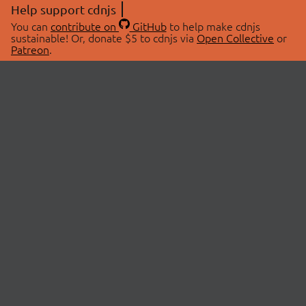
Help support cdnjs
You can
contribute on
GitHub
to help make cdnjs
sustainable! Or, donate $5 to cdnjs via
Open Collective
or
Patreon
.
© 2026 cdnjs.
ABOUT
LIBRARIES
About Us
Search Libraries
Swag Store
API Documentation
Community Discussions
STATUS
OpenCollective
Status Page
Patreon
cdnjsStatus on Twitter
CDN Network Map