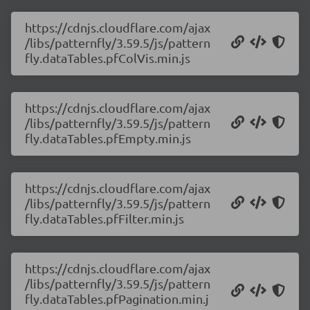
https://cdnjs.cloudflare.com/ajax
/libs/patternfly/3.59.5/js/pattern
fly.dataTables.pfColVis.min.js
https://cdnjs.cloudflare.com/ajax
/libs/patternfly/3.59.5/js/pattern
fly.dataTables.pfEmpty.min.js
https://cdnjs.cloudflare.com/ajax
/libs/patternfly/3.59.5/js/pattern
fly.dataTables.pfFilter.min.js
https://cdnjs.cloudflare.com/ajax
/libs/patternfly/3.59.5/js/pattern
fly.dataTables.pfPagination.min.j