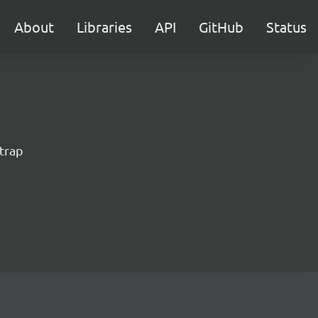
About
Libraries
API
GitHub
Status
trap