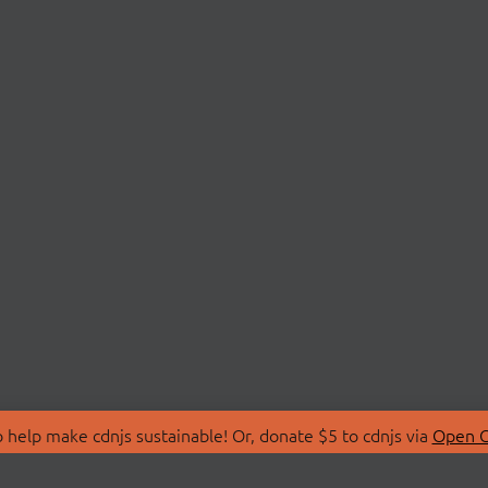
 help make cdnjs sustainable! Or, donate $5 to cdnjs via
Open C