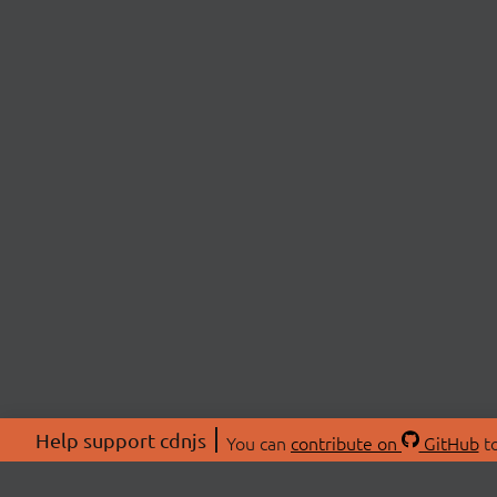
Help support cdnjs
You can
contribute on
GitHub
to