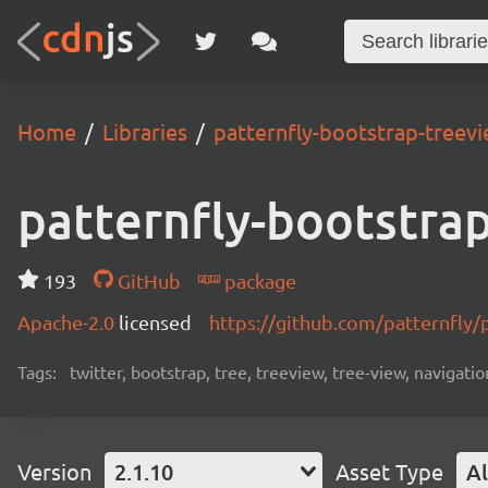
Home
Libraries
patternfly-bootstrap-treev
patternfly-bootstra
193
GitHub
package
Apache-2.0
licensed
https://github.com/patternfly/
Tags:
twitter, bootstrap, tree, treeview, tree-view, navigatio
Version
2.1.10
Asset Type
Al