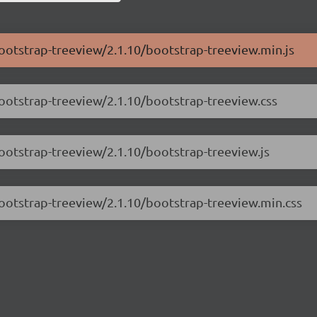
bootstrap-treeview/2.1.10/bootstrap-treeview.min.js
bootstrap-treeview/2.1.10/bootstrap-treeview.css
bootstrap-treeview/2.1.10/bootstrap-treeview.js
bootstrap-treeview/2.1.10/bootstrap-treeview.min.css