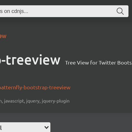
iew
p-treeview
Tree View for Twitter Boots
patternfly-bootstrap-treeview
n, javascript, jquery, jquery-plugin
l