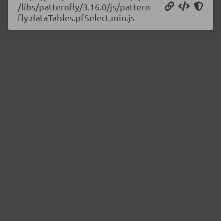
/libs/patternfly/3.16.0/js/pattern
fly.dataTables.pfSelect.min.js