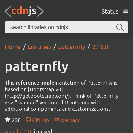
Status
Home
Libraries
patternfly
3.16.0
patternfly
This reference implementation of PatternFly is
based on [Bootstrap v3]
(http://getbootstrap.com/). Think of PatternFly
as a "skinned" version of Bootstrap with
additional components and customizations.
238
GitHub
package
Apache-2.0
licensed