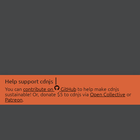
Help support cdnjs
You can
contribute on
GitHub
to help make cdnjs
sustainable! Or, donate $5 to cdnjs via
Open Collective
or
Patreon
.