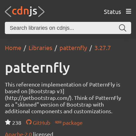
Status
Home
Libraries
patternfly
3.27.7
patternfly
This reference implementation of PatternFly is
based on [Bootstrap v3]
(http://getbootstrap.com/). Think of PatternFly
as a "skinned" version of Bootstrap with
additional components and customizations.
238
GitHub
package
Apache-2.0
licensed