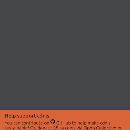
Help support cdnjs
You can
contribute on
GitHub
to help make cdnjs
sustainable! Or, donate $5 to cdnjs via
Open Collective
or