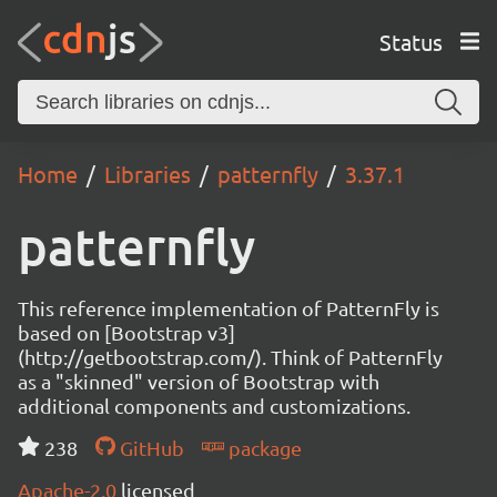
Status
Home
Libraries
patternfly
3.37.1
patternfly
This reference implementation of PatternFly is
based on [Bootstrap v3]
(http://getbootstrap.com/). Think of PatternFly
as a "skinned" version of Bootstrap with
additional components and customizations.
238
GitHub
package
Apache-2.0
licensed