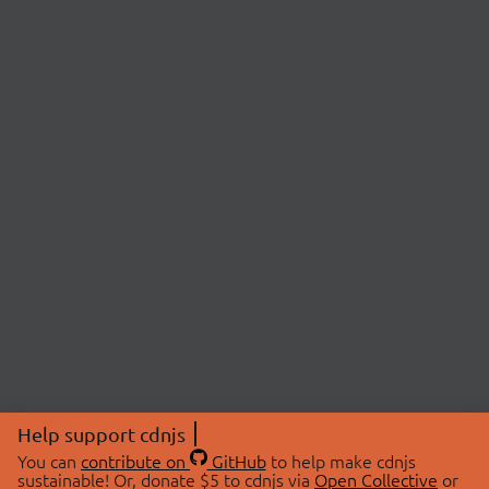
Help support cdnjs
You can
contribute on
GitHub
to help make cdnjs
sustainable! Or, donate $5 to cdnjs via
Open Collective
or